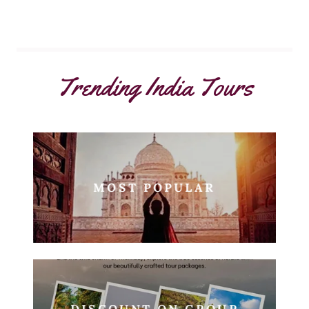
Trending India Tours
MOST POPULAR
DISCOUNT ON GROUP