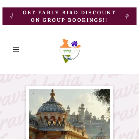
GET EARLY BIRD DISCOUNT
ON GROUP BOOKINGS!!