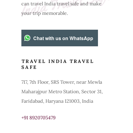
e
can travel India travel safe and make
your trip memorable.
Chat with us on WhatsApp
TRAVEL INDIA TRAVEL
SAFE
717, 7th Floor, SRS Tower, near Mewla
Maharajpur Metro Station, Sector 31,
Faridabad, Haryana 121003, India
+91 8920705479