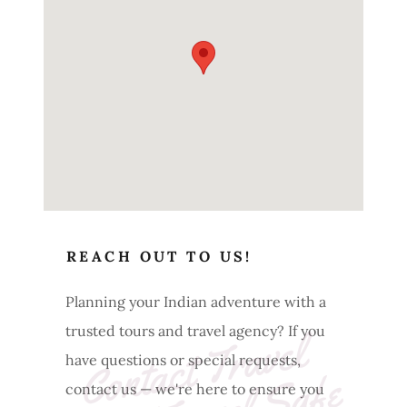
REACH OUT TO US!
Planning your Indian adventure with a
trusted tours and travel agency? If you
C
o
nt
a
ct 
T
r
a
v
e
l 
I
n
di
a 
T
r
a
v
e
l 
S
a
f
have questions or special requests,
contact us — we're here to ensure you