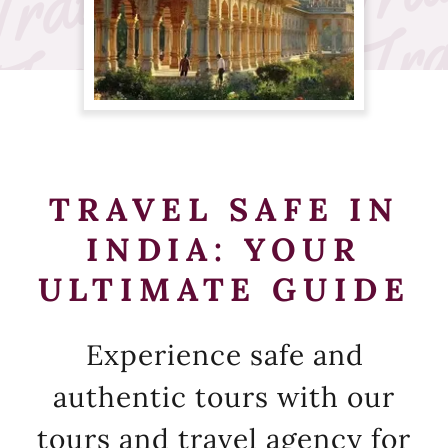
TRAVEL SAFE IN
INDIA: YOUR
ULTIMATE GUIDE
Experience safe and
authentic tours with our
tours and travel agency for