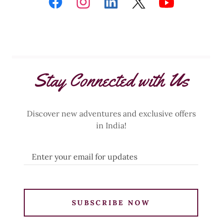
Stay Connected with Us
Discover new adventures and exclusive offers
in India!
Enter your email for updates
SUBSCRIBE NOW