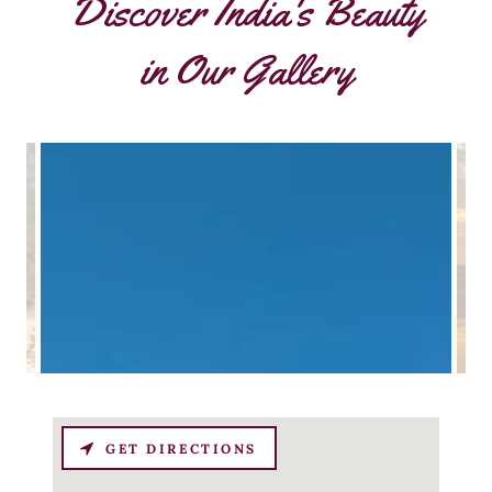
Discover India's Beauty
in Our Gallery
GET DIRECTIONS