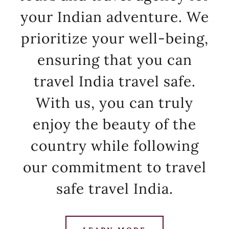
your Indian adventure. We
prioritize your well-being,
ensuring that you can
travel India travel safe.
With us, you can truly
enjoy the beauty of the
country while following
our commitment to travel
safe travel India.