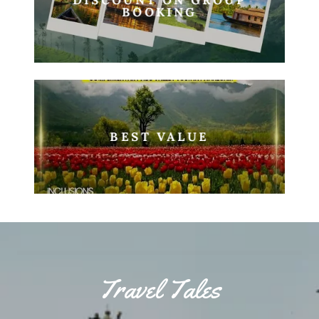
BOOKING
BEST VALUE
Travel Tales