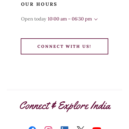
OUR HOURS
Open today
10:00 am – 06:30 pm
CONNECT WITH US!
Connect & Explore India