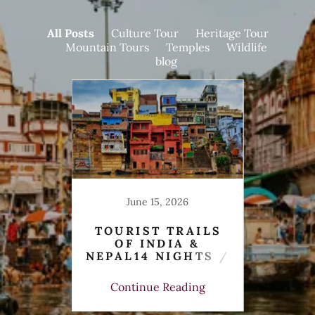
All Posts
Culture Tour
Heritage Tour
Mountain Tours
Temples
Wildlife
blog
25
June 15, 2026
UR
TOURIST TRAILS
AWAY
OF INDIA &
S
ORY,
NEPAL14 NIGHTS /
NIGH
ING &
15 DAYS
ing
Continue Reading
Co