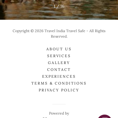
1 / 16
Copyright © 2026 Travel India Travel Safe - All Rights
Reserved.
ABOUT US
SERVICES
GALLERY
CONTACT
EXPERIENCES
TERMS & CONDITIONS
PRIVACY POLICY
Powered by