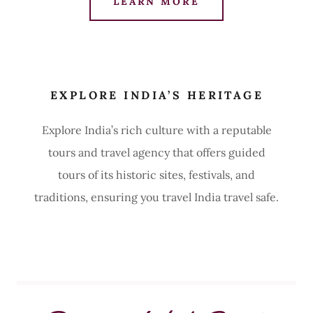
LEARN MORE
EXPLORE INDIA’S HERITAGE
Explore India’s rich culture with a reputable
tours and travel agency that offers guided
tours of its historic sites, festivals, and
traditions, ensuring you travel India travel safe.